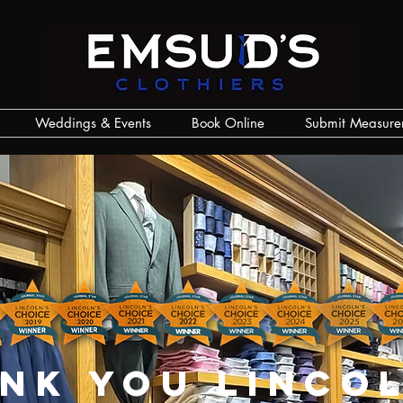
Weddings & Events
Book Online
Submit Measure
nk you lincol