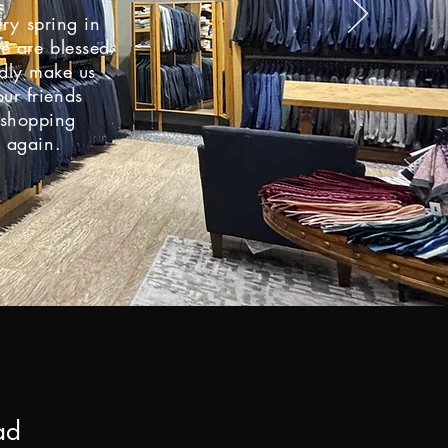
ery spring in
e are blessed
edly make us
ur friends
r shopping
s again.
e
ad