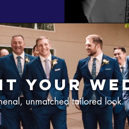
it your we
enal, unmatched tailored look.