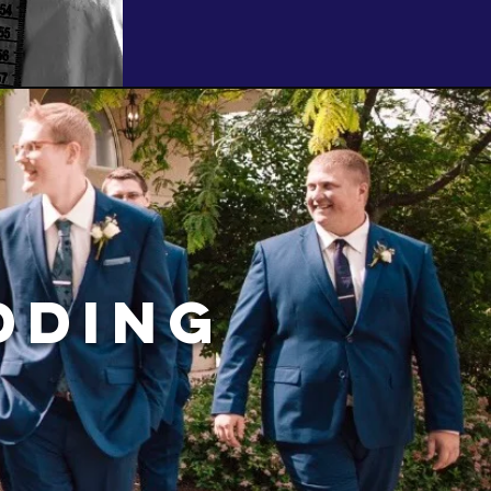
dding