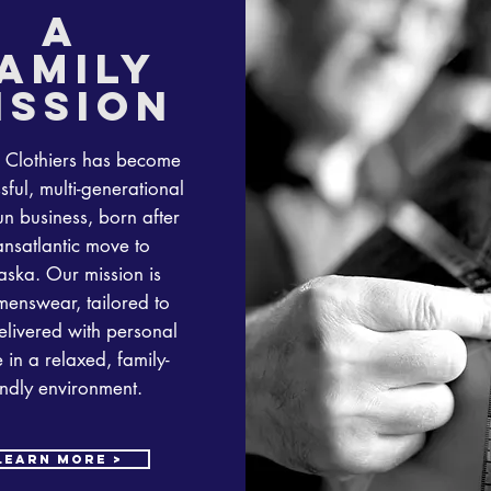
a
amily
ission
 Clothiers has become
sful, multi-generational
un business, born after
ansatlantic move to
ska. Our mission is
menswear, tailored to
livered with personal
 in a relaxed, family-
endly environment.
learn more >