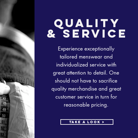
quality
& service
Experience exceptionally
tailored menswear and
individualized service with
great attention to detail. One
should not have to sacrifice
quality merchandise and great
customer service in turn for
reasonable pricing.
take a look >