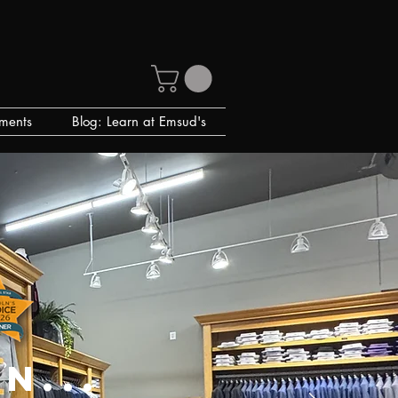
ments
Blog: Learn at Emsud's
n...