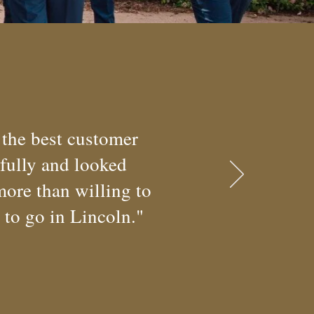
 the best customer
rfully and looked
more than willing to
e to go in Lincoln."