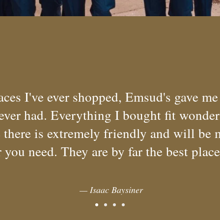
laces I've ever shopped, Emsud's gave me
 ever had. Everything I bought fit wonde
there is extremely friendly and will be 
 you need. They are by far the best plac
— Isaac Baysiner