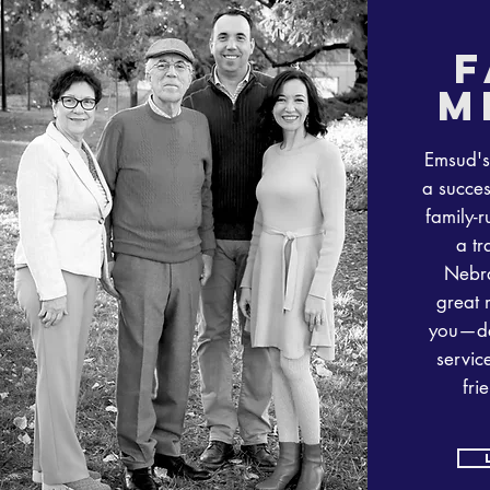
f
m
Emsud's
a succes
family-r
a tr
Nebra
great 
you—de
service
fri