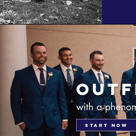
outf
with a phenom
START NOW