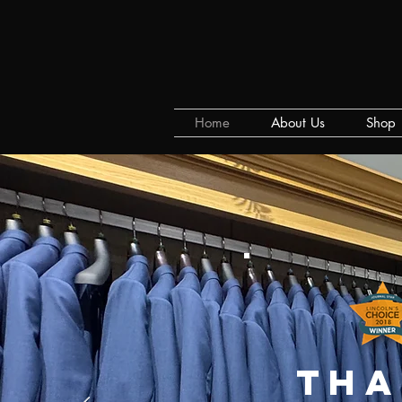
Home
About Us
Shop
tha