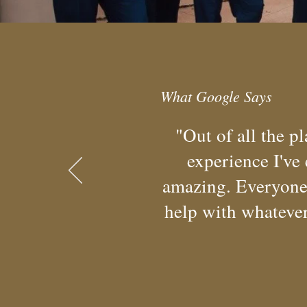
What Google Says
"Out of all the p
experience I've
amazing. Everyone 
help with whatever