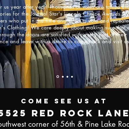
or us year after year! Thousands of votes are tallied ev
ories for the
Journal Star's Lincoln Choice Awards. W
mers who put
in the time and effort to vote and repeat
's Clothing! We care deeply about making sure that o
rough the doors are satisfied with every part of thei
nce and leave with a desire to come back and visit u
come see us at
5525 red rock lan
outhwest corner of 56th & Pine Lake Ro