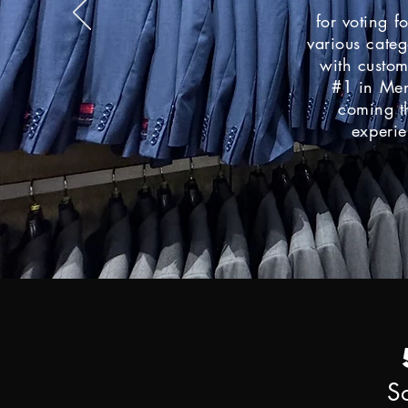
for voting f
various categ
with custo
#1
in Men
coming th
experie
S