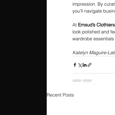
impression. By curati
you’ll navigate busi
At 
Emsud’s Clothiers
look polished and fee
wardrobe essentials t
Katelyn Maguire-Lat
Recent Posts