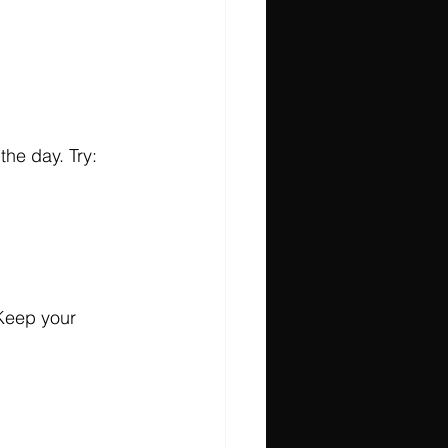
the day. Try:
 Keep your 