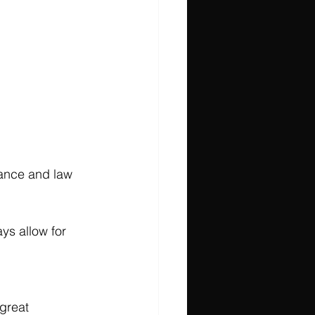
nance and law 
ys allow for 
great 