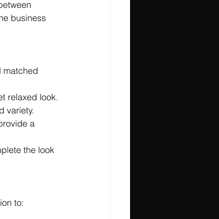
e between 
the business 
d matched 
et relaxed look.
d variety.
provide a 
plete the look 
ion to: