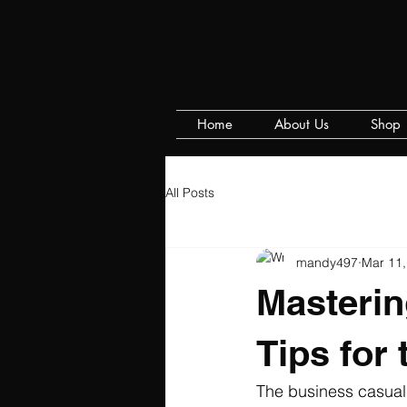
Home
About Us
Shop
All Posts
mandy497
Mar 11,
Masterin
Tips for
The business casual 