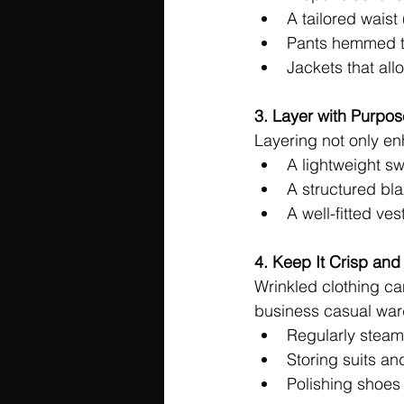
A tailored waist 
Pants hemmed to
Jackets that al
3. Layer with Purpos
Layering not only enh
A lightweight sw
A structured bla
A well-fitted ve
4. Keep It Crisp and
Wrinkled clothing ca
business casual war
Regularly steami
Storing suits a
Polishing shoes