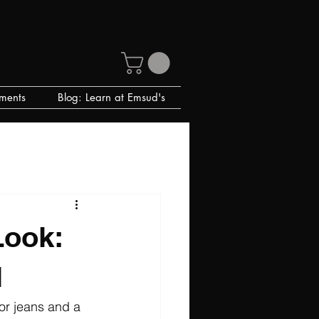
ments
Blog: Learn at Emsud's
Look:
l
or jeans and a 