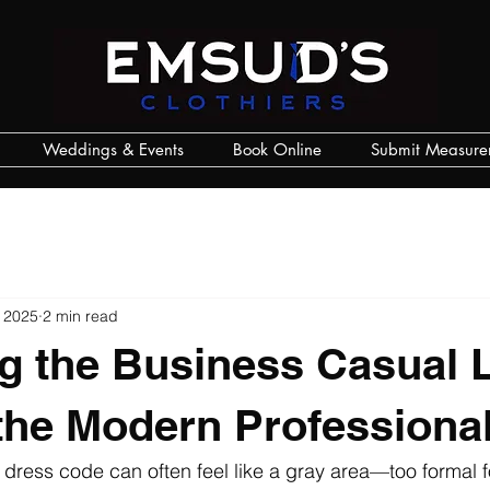
Weddings & Events
Book Online
Submit Measure
 2025
2 min read
g the Business Casual 
 the Modern Professiona
dress code can often feel like a gray area—too formal f