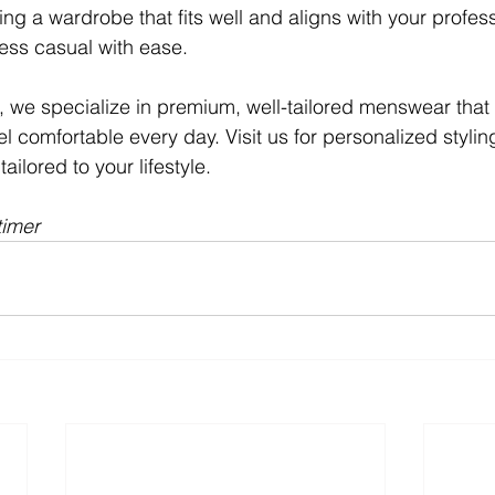
ng a wardrobe that fits well and aligns with your profess
ness casual with ease.
, we specialize in premium, well-tailored menswear that
l comfortable every day. Visit us for personalized styli
ailored to your lifestyle.
timer