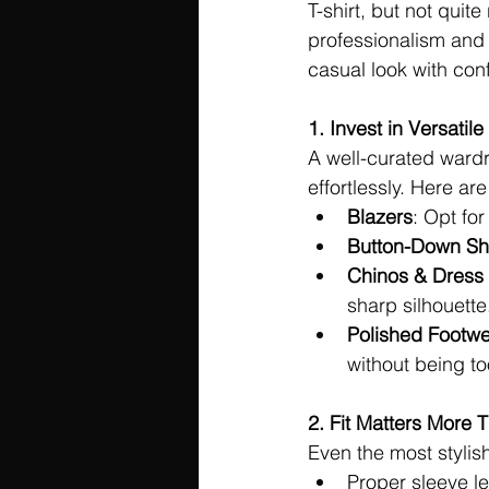
T-shirt, but not quite
professionalism and 
casual look with con
1. Invest in Versatile
A well-curated ward
effortlessly. Here ar
Blazers
: Opt for
Button-Down Shi
Chinos & Dress
sharp silhouette
Polished Footw
without being to
2. Fit Matters More 
Even the most stylish 
Proper sleeve len