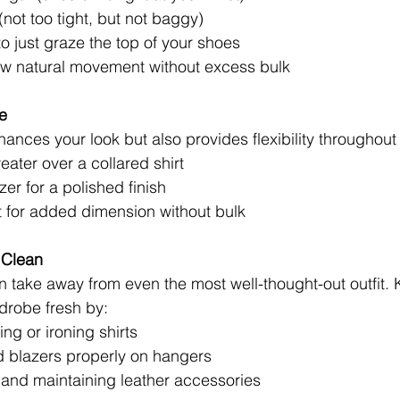
(not too tight, but not baggy)
 just graze the top of your shoes
low natural movement without excess bulk
e
ances your look but also provides flexibility throughout 
eater over a collared shirt
zer for a polished finish
st for added dimension without bulk
 Clean
n take away from even the most well-thought-out outfit.
drobe fresh by:
ng or ironing shirts
nd blazers properly on hangers
 and maintaining leather accessories