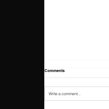
Comments
Write a comment...
Fall Style Guide 2025: Must-