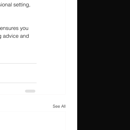
ional setting, 
 ensures you 
ng advice and 
See All