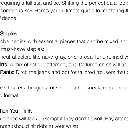
 requiring a full suit and tie. Striking the perfect balanc
comfort is key. Here’s your ultimate guide to mastering 
fidence.
 Staples
robe begins with essential pieces that can be mixed an
e must-have staples:
 neutral colors like navy, gray, or charcoal for a refined y
rts
: A mix of solid, patterned, and textured shirts will ad
 Pants
: Ditch the jeans and opt for tailored trousers that 
.
ear
: Loafers, brogues, or sleek leather sneakers can com
o formal.
Than You Think
pieces will look unkempt if they don’t fit well. Pay attent
gth (should hit right at your wrist)