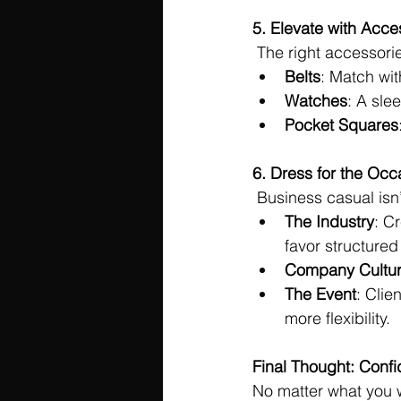
5. Elevate with Acce
 The right accessorie
Belts
: Match wit
Watches
: A sle
Pocket Squares
6. Dress for the Occ
 Business casual isn’
The Industry
: C
favor structured
Company Cultu
The Event
: Clie
more flexibility.
Final Thought: Conf
No matter what you w