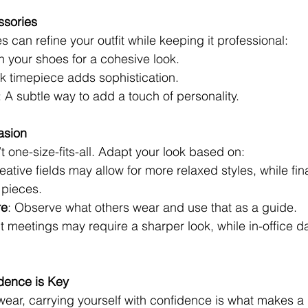
ssories
s can refine your outfit while keeping it professional:
h your shoes for a cohesive look.
ek timepiece adds sophistication.
: A subtle way to add a touch of personality.
asion
t one-size-fits-all. Adapt your look based on:
reative fields may allow for more relaxed styles, while fi
 pieces.
re
: Observe what others wear and use that as a guide.
nt meetings may require a sharper look, while in-office da
idence is Key
ear, carrying yourself with confidence is what makes a 