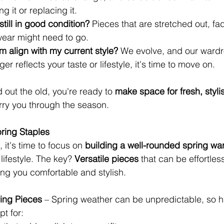
ng it or replacing it.
 still in good condition?
 Pieces that are stretched out, fa
ear might need to go.
em align with my current style?
 We evolve, and our wardr
ger reflects your taste or lifestyle, it's time to move on.
out the old, you're ready to 
make space for fresh, styli
carry you through the season.
ring Staples
 it's time to focus on 
building a well-rounded spring wa
lifestyle. The key? 
Versatile pieces
 that can be effortle
ng you comfortable and stylish.
ing Pieces
 – Spring weather can be unpredictable, so ha
pt for: