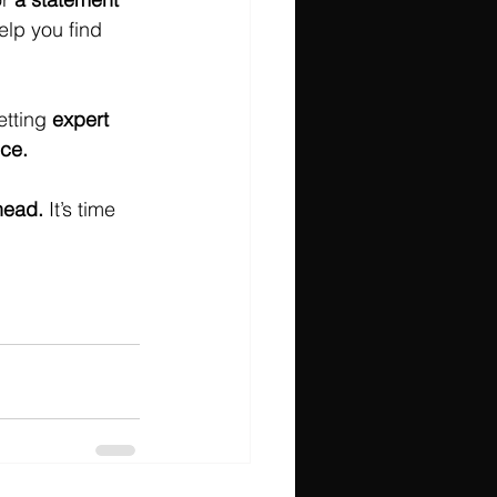
elp you find 
tting 
expert 
nce.
head.
 It’s time 