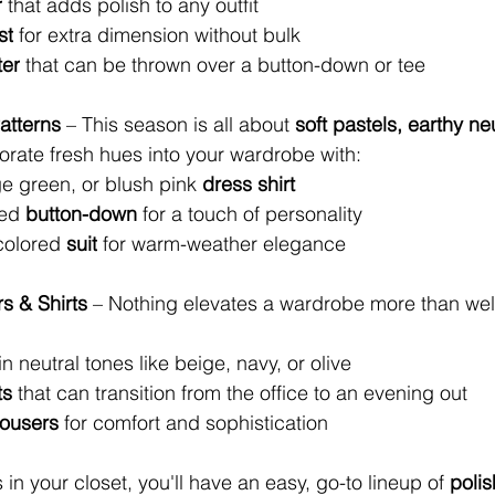
r
 that adds polish to any outfit
st
 for extra dimension without bulk
ter
 that can be thrown over a button-down or tee
atterns
 – This season is all about 
soft pastels, earthy ne
orate fresh hues into your wardrobe with:
e green, or blush pink 
dress shirt
ed 
button-down
 for a touch of personality
colored
 suit
 for warm-weather elegance
rs & Shirts
 – Nothing elevates a wardrobe more than well-
 in neutral tones like beige, navy, or olive
ts
 that can transition from the office to an evening out
rousers
 for comfort and sophistication
 in your closet, you'll have an easy, go-to lineup of 
polis