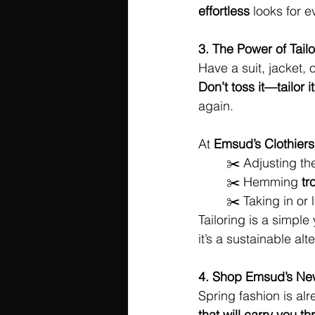
effortless
 looks for 
3. The Power of Tailo
Have a suit, jacket, o
Don’t toss it—tailor it
again.
At 
Emsud’s Clothiers
 	✂️ Adjusting the
 	✂️ Hemming 
tr
 	✂️ Taking in or
Tailoring is a simple 
it’s a sustainable alt
4. Shop Emsud’s New
Spring fashion is alr
that will carry you 