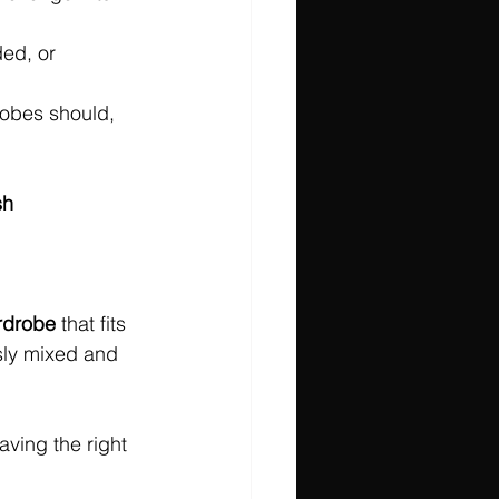
ded, or 
obes should, 
sh 
rdrobe
 that fits 
ssly mixed and 
ving the right 