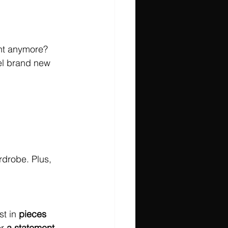
ight anymore? 
el brand new 
rdrobe. Plus, 
t in 
pieces 
r 
a statement 