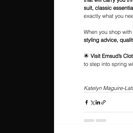
suit, classic essential
exactly what you ne
When you shop with u
styling advice, qual
🌟 
Visit Emsud’s Clo
to step into spring wi
Katelyn Maguire-Lat