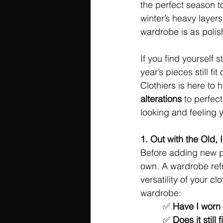
the perfect season t
winter’s heavy layer
wardrobe is as polis
If you find yourself s
year’s pieces still f
Clothiers is here to 
alterations
 to perfec
looking and feeling 
1. Out with the Old, 
Before adding new pie
own. A wardrobe refr
versatility of your c
wardrobe:
	 ✅ 
Have I worn t
	 ✅ 
Does it still 