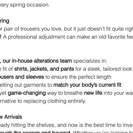
every spring occasion.
ring
r pair of trousers you love, but it just doesn’t fit quite r
!
 A professional adjustment can make an old favorite fe
, our in-house alterations team
 specializes in:
 fit of 
shirts, jackets, and pants
 for a sleek, tailored look
ousers and sleeves
 to ensure the perfect length
 letting out garments to 
match your body’s current fit
yet 
game-changing
 way to breathe 
new life
 into your wa
ernative to replacing clothing entirely.
 Arrivals
eady hitting the shelves, and now is the best time to inves
through the season and beyond.
 Whether you’re looking fo