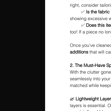
right, consider tailori
	 ✅ 
Is the fabric
showing excessive w
	 ✅ 
Does this it
too! If a piece no lon
Once you've cleaned 
additions
 that will 
2. The Must-Have Sp
With the clutter gone,
seamlessly into your 
matched while keepi
🌿 
Lightweight Layer
layers is essential. O