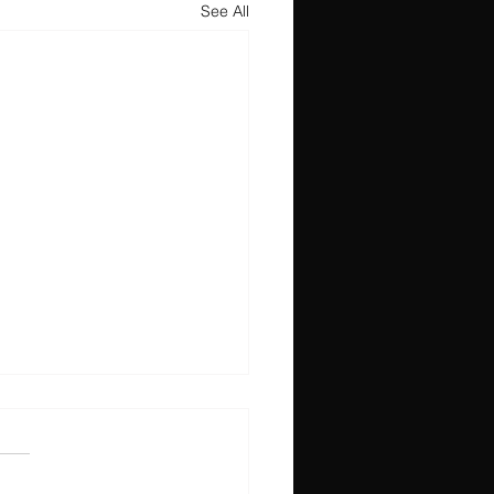
See All