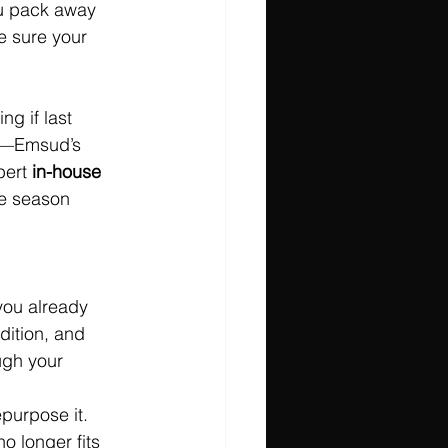
ou pack away 
e sure your 
ng if last 
rry—Emsud’s 
pert 
in-house 
he season 
you already 
ndition, and 
ugh your 
epurpose it.
o longer fits 