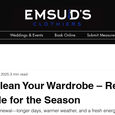
Weddings & Events
Book Online
Submit Measure
 2025
3 min read
lean Your Wardrobe – R
le for the Season
renewal—longer days, warmer weather, and a fresh energ