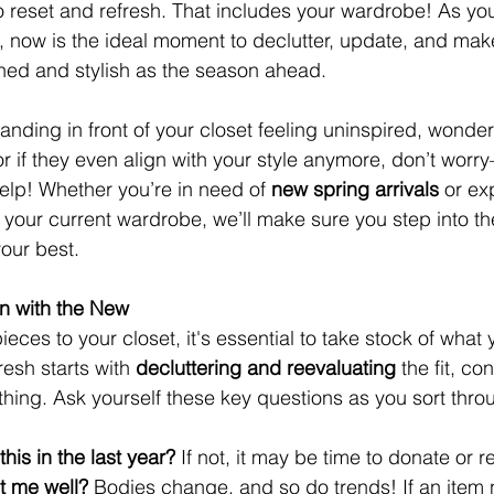
o reset and refresh. That includes your wardrobe! As y
s, now is the ideal moment to declutter, update, and mak
hed and stylish as the season ahead.
tanding in front of your closet feeling uninspired, wonderi
it or if they even align with your style anymore, don’t wo
help! Whether you’re in need of 
new spring arrivals
 or ex
t your current wardrobe, we’ll make sure you step into t
your best.
In with the New
ces to your closet, it's essential to take stock of what 
esh starts with 
decluttering and reevaluating
 the fit, co
lothing. Ask yourself these key questions as you sort thro
his in the last year?
 If not, it may be time to donate or r
fit me well?
 Bodies change, and so do trends! If an item n