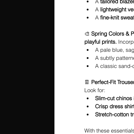
A 
tailored blaze
A 
lightweight ve
A 
fine-knit swea
🎨 
Spring Colors & P
playful prints.
 Incorp
A pale blue, sag
A subtly pattern
A classic sand-
👖 
Perfect-Fit Trouse
Look for:
Slim-cut chinos
Crisp dress shir
Stretch-cotton t
With these essentials