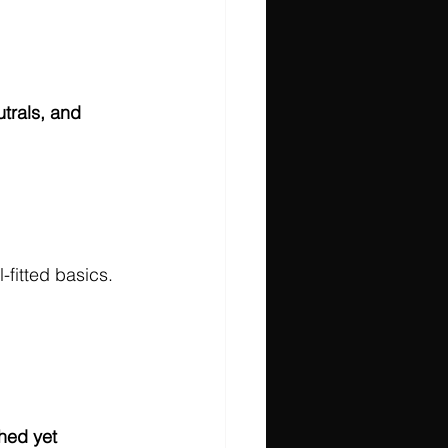
utrals, and 
fitted basics. 
hed yet 