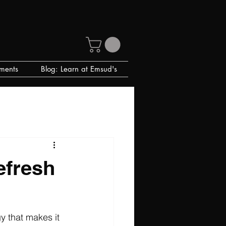
ments
Blog: Learn at Emsud's
efresh
y that makes it 