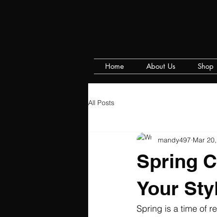
Home
About Us
Shop
All Posts
mandy497
Mar 20,
Spring C
Your Sty
Spring is a time of 