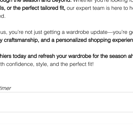
s, or the perfect tailored fit,
 our expert team is here to h
ed.
s, you’re not just getting a wardrobe update—you’re ge
ity craftsmanship, and a personalized shopping experie
thiers today and refresh your wardrobe for the season a
th confidence, style, and the perfect fit!
timer