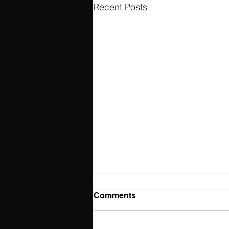
Recent Posts
Comments