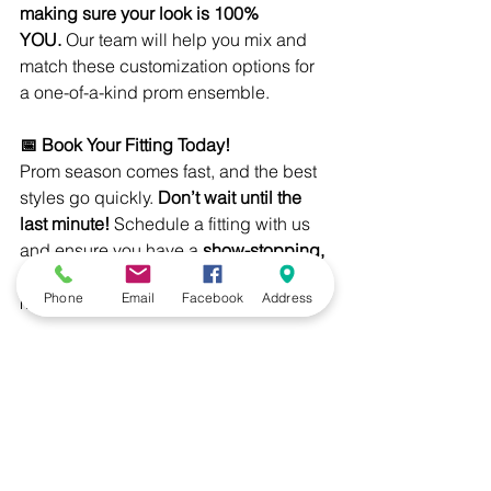
making sure your look is 100% 
YOU.
 Our team will help you mix and 
match these customization options for 
a one-of-a-kind prom ensemble.
📅 Book Your Fitting Today!
Prom season comes fast, and the best 
styles go quickly. 
Don’t wait until the 
last minute!
 Schedule a fitting with us 
and ensure you have a 
show-stopping, 
perfectly tailored suit
 that 
Phone
Email
Facebook
Address
makes prom night one to remember.
Visit Emsud’s Clothiers today and let’s 
create a look that will have everyone 
talking!
Katelyn Maguire-Lattimer