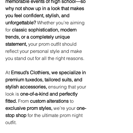
memorable events of high school—so 
why not show up in a look that makes 
you feel confident, stylish, and 
unforgettable?
 Whether you’re aiming 
for 
classic sophistication, modern 
trends, or a completely unique 
statement,
 your prom outfit should 
reflect your personal style and make 
you stand out for all the right reasons.
At 
Emsud’s Clothiers, we specialize in 
premium tuxedos, tailored suits, and 
stylish accessories,
 ensuring that your 
look is 
one-of-a-kind and perfectly 
fitted.
 From 
custom alterations
 to 
exclusive prom styles,
 we’re your 
one-
stop shop
 for the ultimate prom night 
outfit.