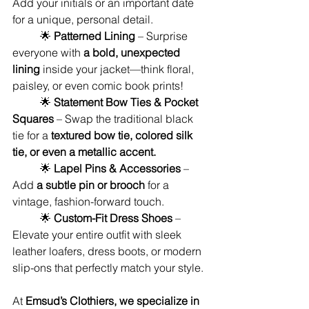
Add your initials or an important date 
for a unique, personal detail.
	🌟 
Patterned Lining
 – Surprise 
everyone with 
a bold, unexpected 
lining
 inside your jacket—think floral, 
paisley, or even comic book prints!
	🌟 
Statement Bow Ties & Pocket 
Squares
 – Swap the traditional black 
tie for a 
textured bow tie, colored silk 
tie, or even a metallic accent.
	🌟 
Lapel Pins & Accessories
 – 
Add 
a subtle pin or brooch
 for a 
vintage, fashion-forward touch.
	🌟 
Custom-Fit Dress Shoes
 – 
Elevate your entire outfit with sleek 
leather loafers, dress boots, or modern 
slip-ons that perfectly match your style.
At 
Emsud’s Clothiers, we specialize in 