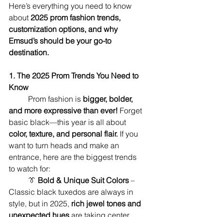
Here’s everything you need to know 
about 
2025 prom fashion trends, 
customization options, and why 
Emsud’s should be your go-to 
destination.
1. The 2025 Prom Trends You Need to 
Know
	Prom fashion is 
bigger, bolder, 
and more expressive than ever!
 Forget 
basic black—this year is all about 
color, texture, and personal flair.
 If you 
want to turn heads and make an 
entrance, here are the biggest trends 
to watch for:
	👔 
Bold & Unique Suit Colors
 – 
Classic black tuxedos are always in 
style, but in 2025, 
rich jewel tones and 
unexpected hues
 are taking center 