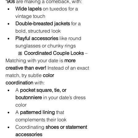
‘90s
 are making a comeback, with:
Wide lapels
 on tuxedos for a 
vintage touch
Double-breasted jackets
 for a 
bold, structured look
Playful accessories
 like round 
sunglasses or chunky rings
	🎀 
Coordinated Couple Looks
 – 
Matching with your date is 
more 
creative than ever!
 Instead of an exact 
match, try subtle 
color 
coordination
 with:
A 
pocket square, tie, or 
boutonniere
 in your date’s dress 
color
A 
patterned lining
 that 
complements their look
Coordinating 
shoes or statement 
accessories