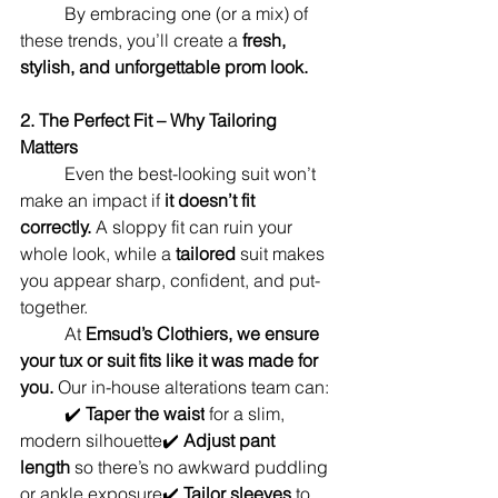
	By embracing one (or a mix) of 
these trends, you’ll create a 
fresh, 
stylish, and unforgettable prom look.
2. The Perfect Fit – Why Tailoring 
Matters
	Even the best-looking suit won’t 
make an impact if 
it doesn’t fit 
correctly.
 A sloppy fit can ruin your 
whole look, while a 
tailored
 suit makes 
you appear sharp, confident, and put-
together.
	At 
Emsud’s Clothiers, we ensure 
your tux or suit fits like it was made for 
you.
 Our in-house alterations team can:
	✔️ 
Taper the waist
 for a slim, 
modern silhouette✔️ 
Adjust pant 
length
 so there’s no awkward puddling 
or ankle exposure✔️ 
Tailor sleeves
 to 