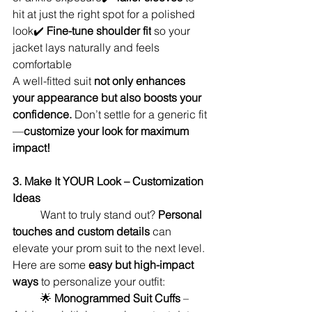
hit at just the right spot for a polished 
look✔️ 
Fine-tune shoulder fit
 so your 
jacket lays naturally and feels 
comfortable
A well-fitted suit 
not only enhances 
your appearance but also boosts your 
confidence.
 Don’t settle for a generic fit
—
customize your look for maximum 
impact!
3. Make It YOUR Look – Customization 
Ideas
	Want to truly stand out? 
Personal 
touches and custom details
 can 
elevate your prom suit to the next level. 
Here are some 
easy but high-impact 
ways
 to personalize your outfit:
	🌟 
Monogrammed Suit Cuffs
 – 