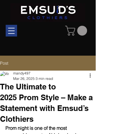
Post
mandy497
Mar 26, 2025
3 min read
The Ultimate to
2025 Prom Style – Make a
Statement with Emsud’s
Clothiers
Prom night is one of the most 