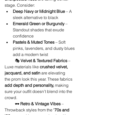
stage. Consider:
Deep Navy or Midnight Blue
 – A 
sleek alternative to black
Emerald Green or Burgundy
 – 
Standout shades that exude 
confidence
Pastels & Muted Tones
 – Soft 
pinks, lavenders, and dusty blues 
add a modern twist
	🎭 
Velvet & Textured Fabrics
 – 
Luxe materials like 
crushed velvet, 
jacquard, and satin
 are elevating 
the prom look this year. These fabrics 
add depth and personality,
 making 
sure your outfit doesn’t blend into the 
crowd.
	🕶️ 
Retro & Vintage Vibes
 – 
Throwback styles from the 
‘70s and 